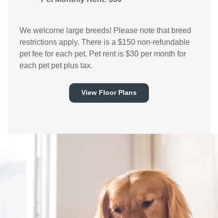
We welcome large breeds! Please note that breed
restrictions apply. There is a $150 non-refundable
pet fee for each pet. Pet rent is $30 per month for
each pet pet plus tax.
View Floor Plans