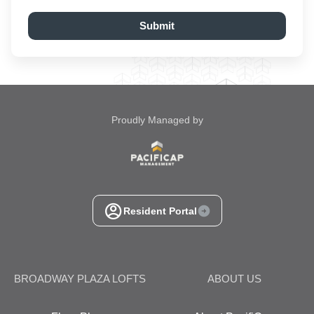
Submit
Proudly Managed by
Resident Portal
BROADWAY PLAZA LOFTS
ABOUT US