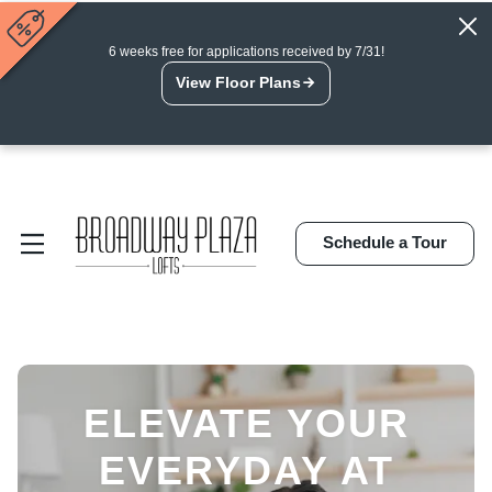
6 weeks free for applications received by 7/31!
View Floor Plans
Schedule a Tour
ELEVATE YOUR
EVERYDAY AT