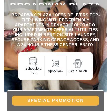
BROADWAY PLAZA
LOFTS
BROADWAY PLAZA LOFTS DELIVERS TOP-
TIER LIVING WITH PET-FRIENDLY
APARTMENTS IN DENVER, COLORADO.
OUR APARTMENTS OFFER ALL UTILITIES
INCLUDED IN RENT, ON-SITE LAUNDRY,
SECURE PARKING GARAGE ACCESS, AND
A 24-HOUR FITNESS CENTER. ENJOY
SEAMLESS, COMFORTABLE MONTHLY
RENTALS WITH ALL THE ESSENTIALS
BUILT INTO YOUR LIFESTYLE IN
DOWNTOWN DENVER.
Schedule a
Apply Now
Get in Touch
Tour
SPECIAL PROMOTION