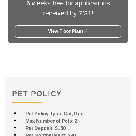
6 weeks free for applications
received by 7/31!
View Floor Plans
PET POLICY
Pet Policy Type: Cat, Dog
Max Number of Pets: 2
Pet Deposit: $150
Pet Monthly Rent: $30