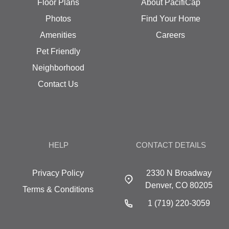
Floor Plans
About PacifiCap
Photos
Find Your Home
Amenities
Careers
Pet Friendly
Neighborhood
Contact Us
HELP
CONTACT DETAILS
Privacy Policy
2330 N Broadway
Denver, CO 80205
Terms & Conditions
1 (719) 220-3059