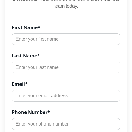
team today.
First Name
*
Last Name
*
Email
*
Phone Number
*