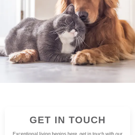
GET IN TOUCH
Exceptional living begins here, get in touch with our